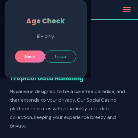
Nyxariva
Age Check
18+ only.
Privacy Policy
Enter
Leave
Effective: January 2025
Tropical Data Handling
Nyxariva is designed to be a carefree paradise, and
that extends to your privacy. Our Social Casino
platform operates with practically zero data
collection, keeping your experience breezy and
private.