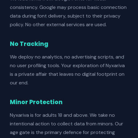
consistency. Google may process basic connection
data during font delivery, subject to their privacy
policy. No other external services are used.
No Tracking
We deploy no analytics, no advertising scripts, and
no user profiling tools. Your exploration of Nyxariva
is a private affair that leaves no digital footprint on
our end.
Minor Protection
Nyxariva is for adults 18 and above. We take no
intentional action to collect data from minors. Our
age gate is the primary defence for protecting