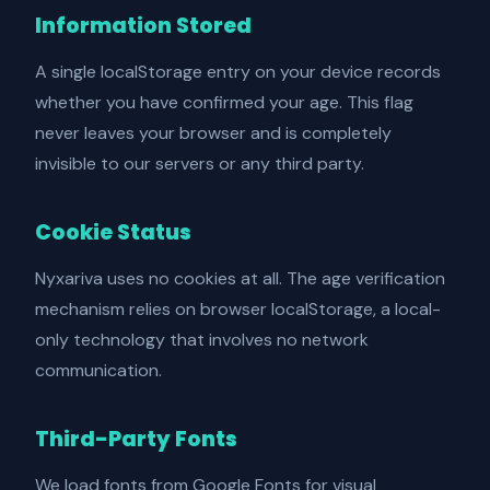
Information Stored
A single localStorage entry on your device records
whether you have confirmed your age. This flag
never leaves your browser and is completely
invisible to our servers or any third party.
Cookie Status
Nyxariva uses no cookies at all. The age verification
mechanism relies on browser localStorage, a local-
only technology that involves no network
communication.
Third-Party Fonts
We load fonts from Google Fonts for visual